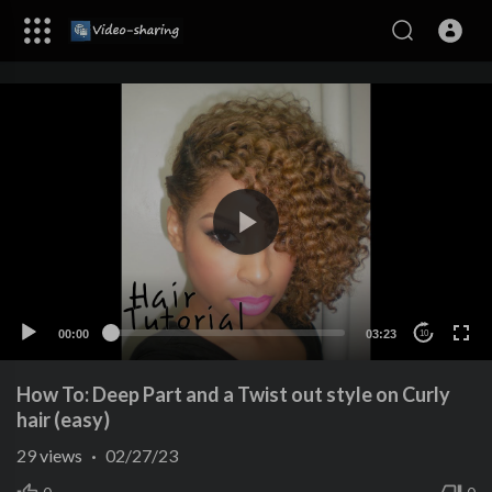
00:00
03:23
10
How To: Deep Part and a Twist out style on Curly
hair (easy)
29
views
·
02/27/23