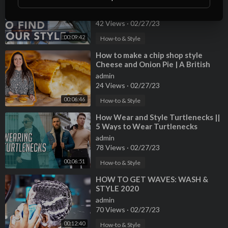
TRENDS - EP2 HOW TO FIND YOUR
STYLE
admin
42 Views
·
02/27/23
00:09:42
How-to & Style
⁣How to make a chip shop style
Cheese and Onion Pie | A British
Classic!
admin
24 Views
·
02/27/23
00:06:46
How-to & Style
⁣How Wear and Style Turtlenecks ||
5 Ways to Wear Turtlenecks
admin
78 Views
·
02/27/23
00:06:51
How-to & Style
⁣HOW TO GET WAVES: WASH &
STYLE 2020
admin
70 Views
·
02/27/23
00:12:40
How-to & Style