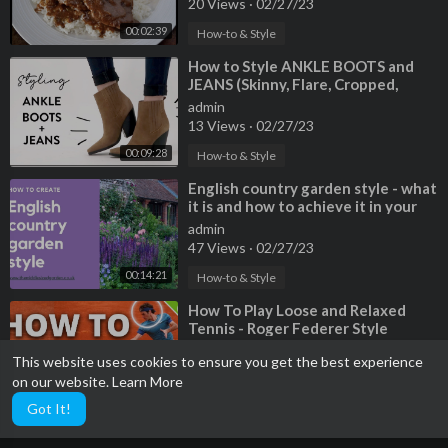
20 Views
·
02/27/23
00:02:39
How-to & Style
⁣How to Style ANKLE BOOTS and
JEANS (Skinny, Flare, Cropped,
Straight Jeans) | Miss Louie
admin
13 Views
·
02/27/23
00:09:28
How-to & Style
⁣English country garden style - what
it is and how to achieve it in your
garden
admin
47 Views
·
02/27/23
00:14:21
How-to & Style
⁣How To Play Loose and Relaxed
Tennis - Roger Federer Style
admin
This website uses cookies to ensure you get the best experience
37 Views
·
02/27/23
on our website.
Learn More
00:09:19
How-to & Style
Got It!