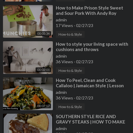
⁣How to Make Prison Style Sweet
and Sour Pork With Andy Roy
admin
17 Views
·
02/27/23
00:05:34
How-to & Style
⁣How to style your living space with
cushions and throws
admin
36 Views
·
02/27/23
00:02:00
How-to & Style
⁣How To Peel, Clean and Cook
Callaloo | Jamaican Style | Lesson
#68 | Morris Time Cooking
admin
36 Views
·
02/27/23
00:07:17
How-to & Style
⁣SOUTHERN STYLE RICE AND
GRAVY STEAKS | HOW TO MAKE
GRAVY
admin