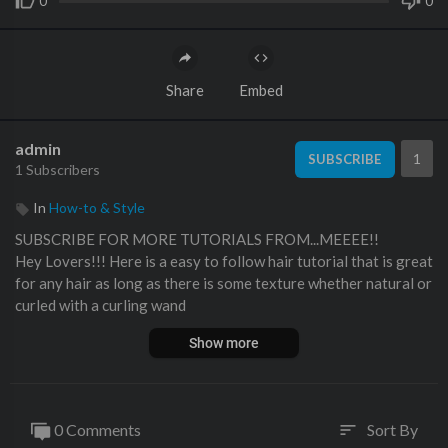
0
0
Share
Embed
admin
1
SUBSCRIBE
1 Subscribers
In
How-to & Style
SUBSCRIBE FOR MORE TUTORIALS FROM...MEEEE!!
Hey Lovers!!! Here is a easy to follow hair tutorial that is great
for any hair as long as there is some texture whether natural or
curled with a curling wand
Show more
Lips: Viva Glam Nicki with Magenta liner both MAC Cosmetics
Products
Blog Post:
http://www.beautybylee.com/201....3/06/hair-tutor
0 Comments
Sort By
sort
ial-d