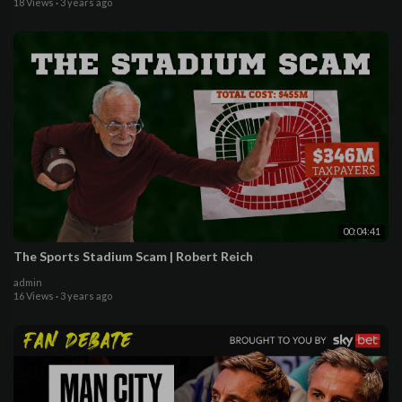
18 Views
·
3 years ago
00:04:41
The Sports Stadium Scam | Robert Reich
admin
16 Views
·
3 years ago