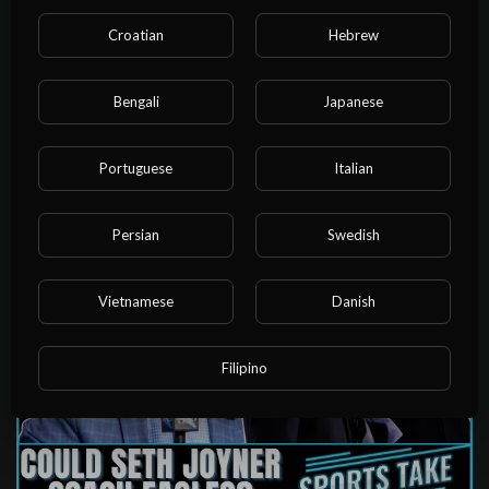
Croatian
Hebrew
Bengali
Japanese
01:18:30
Arsenal Go Back On TOP While Chelsea Suffer Another
Portuguese
Italian
Defeat! | Weekend Round-Up
admin
18 Views
·
3 years ago
Persian
Swedish
Vietnamese
Danish
Filipino