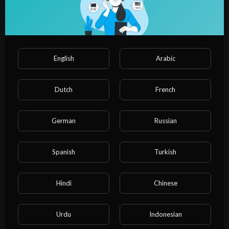
English
Arabic
Dutch
French
German
Russian
00:00:52
The Olympics NEEDS This Sport!!
Spanish
Turkish
admin
17 Views
·
3 years ago
Hindi
Chinese
Urdu
Indonesian