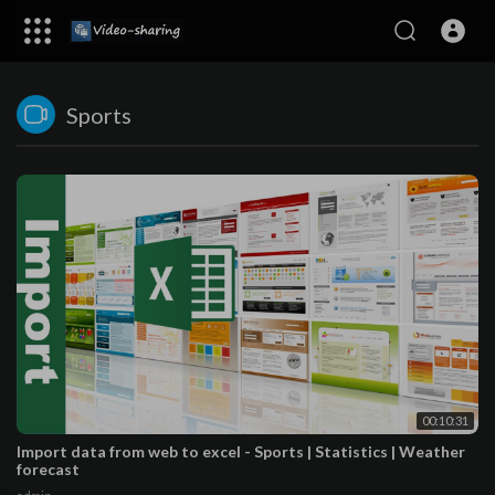
Sports
00:10:31
Import data from web to excel - Sports | Statistics | Weather
forecast