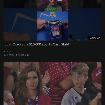
00:01:00
I Just Cracked a $10,000 Sports Card Slab!
admin
27 Views
·
3 years ago