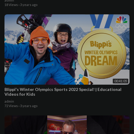
admin
18 Views
·
3 years ago
00:41:05
Blippi's Winter Olympics Sports 2022 Special! | Educational
Videos for Kids
admin
72 Views
·
3 years ago