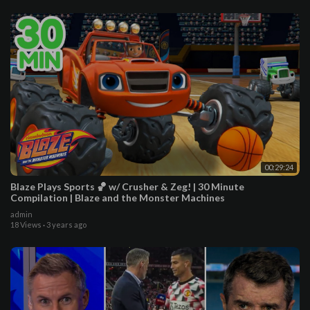
00:29:24
Blaze Plays Sports 🏀 w/ Crusher & Zeg! | 30 Minute
Compilation | Blaze and the Monster Machines
admin
18 Views
·
3 years ago