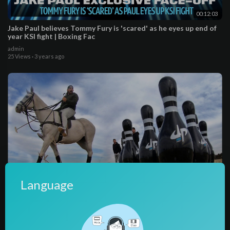
00:12:03
Jake Paul believes Tommy Fury is 'scared' as he eyes up end of
year KSI fight | Boxing Fac
admin
25 Views
·
3 years ago
Language
00:13:05
All Sports Bowling Battle
admin
55 Views
·
3 years ago