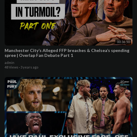
00:36:50
Manchester City’s Alleged FFP breaches & Chelsea’s spending
spree | Overlap Fan Debate Part 1
admin
48 Views
·
3 years ago