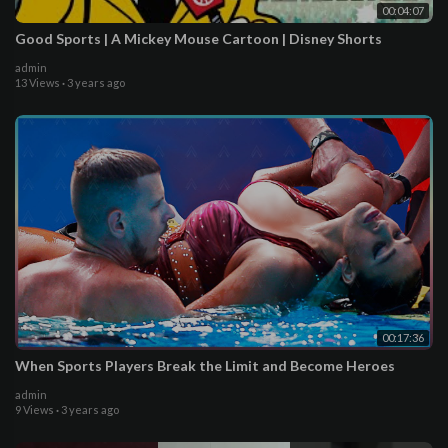
00:04:07
Good Sports | A Mickey Mouse Cartoon | Disney Shorts
admin
13 Views
·
3 years ago
00:17:36
When Sports Players Break the Limit and Become Heroes
admin
9 Views
·
3 years ago