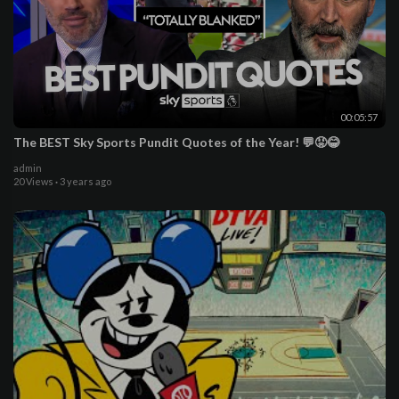
00:05:57
The BEST Sky Sports Pundit Quotes of the Year! 💬😡😂
admin
20 Views
·
3 years ago