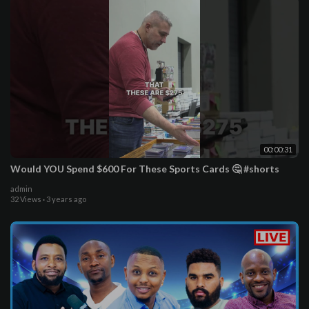
00:00:31
Would YOU Spend $600 For These Sports Cards 🤔 #shorts
admin
32 Views
·
3 years ago