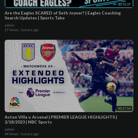
00:16:07
Are the Eagles SCARED of Seth Joyner? | Eagles Coaching
Search Updates | Sports Take
admin
17 Views
·
3 years ago
00:17:14
Aston Villa v. Arsenal | PREMIER LEAGUE HIGHLIGHTS |
2/18/2023 | NBC Sports
admin
44 Views
·
3 years ago