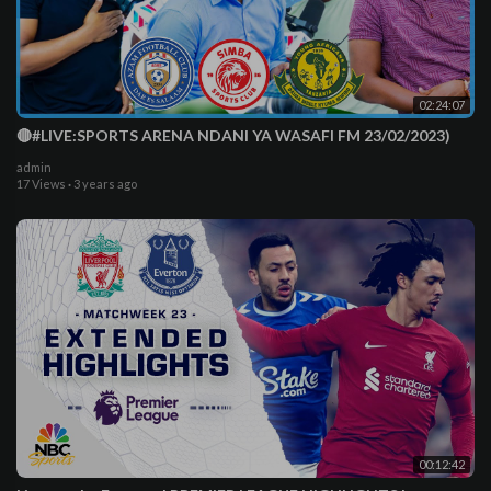
02:24:07
🔴#LIVE:SPORTS ARENA NDANI YA WASAFI FM 23/02/2023)
admin
17 Views
·
3 years ago
00:12:42