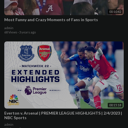
00:10:42
Most Funny and Crazy Moments of Fans in Sports
admin
68 Views
·
3 years ago
00:15:18
Everton v. Arsenal | PREMIER LEAGUE HIGHLIGHTS | 2/4/2023 |
NBC Sports
admin