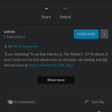
Share
Embed
admin
1
SUBSCRIBE
1 Subscribers
In
Film & Animation
“Easy Skanking” from Bob Marley & The Wailers’ 1978 album, K
aya! Listen to the full album now on all major streaming and dig
ital services at
http://smarturl.it/BM_Kaya
Discover more at
http://www.bobmarley.com
Show more
Subscribe to the channel:
http://bobmarley.lnk.to/Subscribe
———————
0 Comments
Sort By
sort
Apple Music:
https://stream.lnk.to/bobmarleyYD/applemusic
Spotify:
https://stream.lnk.to/bobmarleyYD/spotify