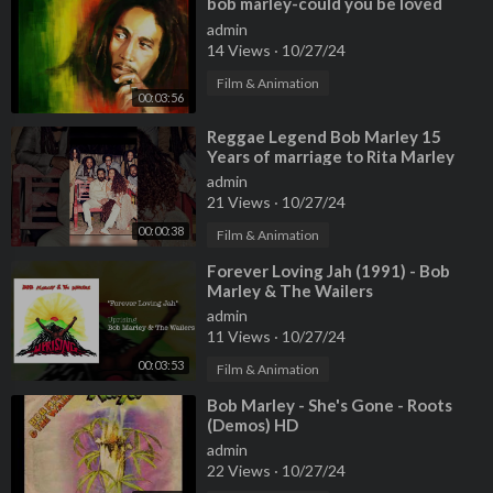
⁣bob marley-could you be loved
admin
14 Views
·
10/27/24
Film & Animation
00:03:56
⁣Reggae Legend Bob Marley 15
Years of marriage to Rita Marley
and 12 children
admin
21 Views
·
10/27/24
00:00:38
Film & Animation
⁣Forever Loving Jah (1991) - Bob
Marley & The Wailers
admin
11 Views
·
10/27/24
00:03:53
Film & Animation
⁣Bob Marley - She's Gone - Roots
(Demos) HD
admin
22 Views
·
10/27/24