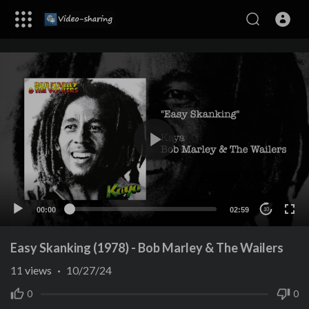
00:00
02:59
10
Easy Skanking (1978) - Bob Marley & The Wailers
11
views
·
10/27/24
0
0