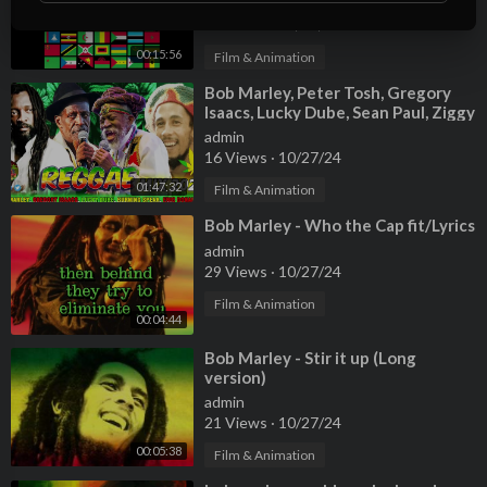
admin
90 Views
·
10/27/24
00:15:56
Film & Animation
⁣Bob Marley, Peter Tosh, Gregory
Isaacs, Lucky Dube, Sean Paul, Ziggy
Marley 🏳️‍🌈 Reggae Mix 2024
admin
16 Views
·
10/27/24
01:47:32
Film & Animation
⁣Bob Marley - Who the Cap fit/Lyrics
admin
29 Views
·
10/27/24
Film & Animation
00:04:44
⁣Bob Marley - Stir it up (Long
version)
admin
21 Views
·
10/27/24
00:05:38
Film & Animation