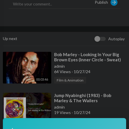
Publish
Amazon:
https://stream.lnk.to/bobmarleyYD/amazon
Pandora:
https://stream.lnk.to/bobmarleyYD/pandora
Shop:
https://shopmarley.com
Facebook:
https://facebook.com/bobmarley
Instagram:
https://instagram.com/bobmarley
Up next
Autoplay
Twitter: @bobmarley
Snapchat: @bobmarleymusic
⁣Bob Marley - Looking In Your Big
Brown Eyes (Inner Circle - Sweat)
———————
admin
64 Views
·
10/27/24
#EasySkanking #BobMarley #KAYA #BobMarleyAndTheWailer
s
00:03:46
Film & Animation
⁣Jump Nyabinghi (1983) - Bob
Marley & The Wailers
admin
19 Views
·
10/27/24
00:03:45
Film & Animation