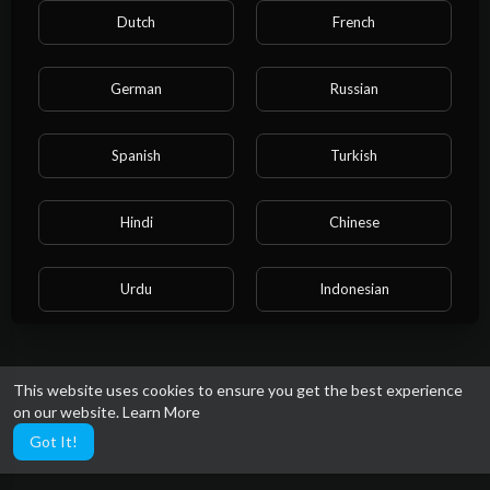
Dutch
French
German
Russian
No videos found for now!
Spanish
Turkish
Hindi
Chinese
Urdu
Indonesian
Croatian
Hebrew
This website uses cookies to ensure you get the best experience
on our website.
Learn More
Bengali
Japanese
Got It!
Portuguese
Italian