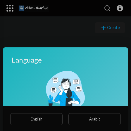
Create
Language
English
Arabic