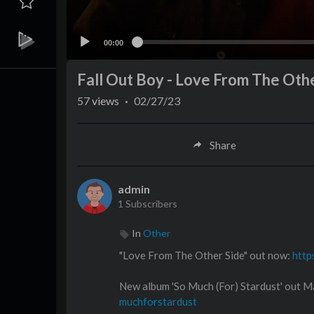
00:00
Fall Out Boy - Love From The Othe
57
views
·
02/27/23
Share
admin
1 Subscribers
In
Other
"Love From The Other Side" out now:
http
New album 'So Much (For) Stardust' out
muchforstardust