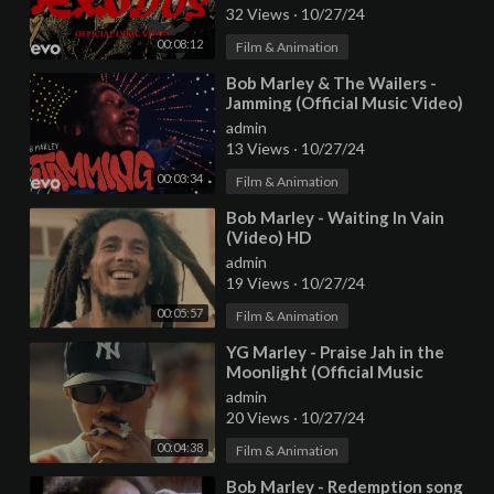
32 Views
·
10/27/24
00:08:12
Film & Animation
⁣Bob Marley & The Wailers -
Jamming (Official Music Video)
admin
13 Views
·
10/27/24
00:03:34
Film & Animation
⁣Bob Marley - Waiting In Vain
(Video) HD
admin
19 Views
·
10/27/24
00:05:57
Film & Animation
⁣YG Marley - Praise Jah in the
Moonlight (Official Music
Video)
admin
20 Views
·
10/27/24
00:04:38
Film & Animation
⁣Bob Marley - Redemption song