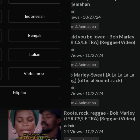
Terjemahan
admin
Indonesian
9 Views
·
10/27/24
00:02:54
Film & Animation
Bengali
⁣Could you be loved - Bob Marley
(LYRICS/LETRA) (Reggae+Video)
admin
Italian
34 Views
·
10/27/24
00:03:51
Film & Animation
Vietnamese
⁣Bob Marley-Sweat (A La La La La
Long) (official Soundtrack)
admin
Filipino
34 Views
·
10/27/24
00:03:45
Film & Animation
⁣Roots, rock, reggae - Bob Marley
(LYRICS/LETRA) (Reggae+Video)
admin
24 Views
·
10/27/24
00:03:35