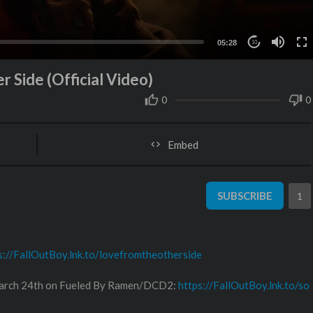
05:28
10
r Side (Official Video)
0
0
Embed
SUBSCRIBE
1
s://FallOutBoy.lnk.to/lovefromtheotherside
 March 24th on Fueled By Ramen/DCD2:
https://FallOutBoy.lnk.to/so