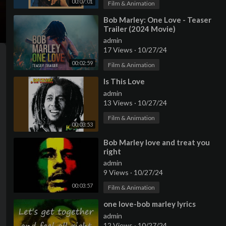
00:07:01
Film & Animation
⁣Bob Marley: One Love - Teaser
Trailer (2024 Movie)
admin
17 Views
·
10/27/24
00:02:59
Film & Animation
⁣Is This Love
admin
13 Views
·
10/27/24
Film & Animation
00:03:53
⁣Bob Marley love and treat you
right
admin
9 Views
·
10/27/24
00:03:57
Film & Animation
⁣one love-bob marley lyrics
admin
12 Views
·
10/27/24