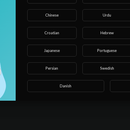
Chinese
Urdu
 and
Croatian
Hebrew
Japanese
Portuguese
n me
Persian
Swedish
it
Danish