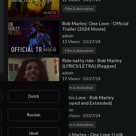
Film & Animation
00:02:53
⁣Bob Marley: One Love - Official
Trailer (2024 Movie)
admin
13 Views
·
10/27/24
00:02:50
Film & Animation
⁣Ride natty ride - Bob Marley
(LYRICS/LETRA) [Reggae]
(+Video)
admin
19 Views
·
10/27/24
00:03:46
Film & Animation
Dutch
⁣Is this Love - Bob Marley
(Looped and Extended)
admin
Russian
12 Views
·
10/27/24
00:17:52
Film & Animation
Hindi
⁣Bob Marley - One Love | Lirik