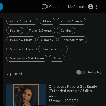
Create
My Account
Film & Animation
Music
Pets & Animals
Sports
Travel & Events
Gaming
People & Blogs
Comedy
Entertainment
News & Politics
How-to & Style
Non-profits & Activism
Other
Autoplay
Up next
⁣One Love / People Get Ready
(Extended Version / Julian
Mendelsohn Remix)
admin
58 Views
·
10/27/24