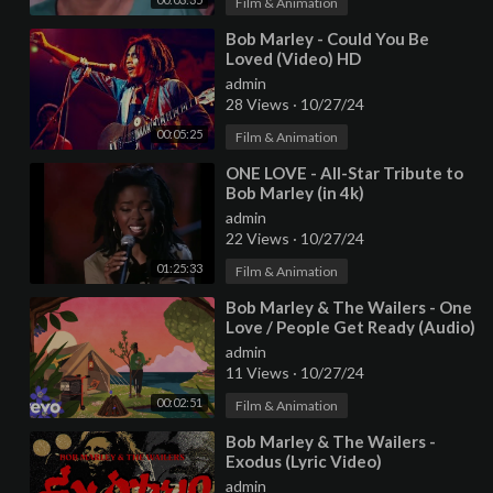
Film & Animation
⁣Bob Marley - Could You Be
Loved (Video) HD
admin
28 Views
·
10/27/24
00:05:25
Film & Animation
⁣ONE LOVE - All-Star Tribute to
Bob Marley (in 4k)
admin
22 Views
·
10/27/24
01:25:33
Film & Animation
⁣Bob Marley & The Wailers - One
Love / People Get Ready (Audio)
admin
11 Views
·
10/27/24
00:02:51
Film & Animation
⁣Bob Marley & The Wailers -
Exodus (Lyric Video)
admin