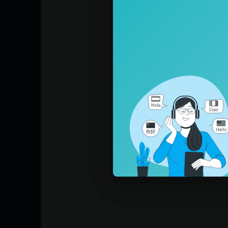
What would you trade the pain for?
I’m not sure
We were a hammer to the Statue of David
We were a painting you could never frame
You were the sunshine
Of my lifetime
What would you trade the pain for?
This city always hangs a little bit lonely o
Loose
Like a kid playing pretend in his father’s su
I’d never go, I just want to be invited
Oh
Got to give up
Get the feeling
Get the feeling
Don’t fight it
Fight it