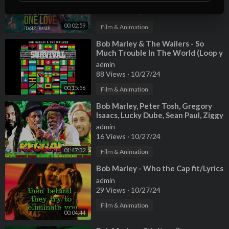
admin
16 Views
·
10/27/24
00:02:59
Film & Animation
⁣Bob Marley & The Wailers - So
Much Trouble In The World (Loop y
Extendido)
admin
88 Views
·
10/27/24
00:15:56
Film & Animation
⁣Bob Marley, Peter Tosh, Gregory
Isaacs, Lucky Dube, Sean Paul, Ziggy
Marley 🏳️‍🌈 Reggae Mix 2024
admin
16 Views
·
10/27/24
01:47:32
Film & Animation
⁣Bob Marley - Who the Cap fit/Lyrics
admin
29 Views
·
10/27/24
Film & Animation
00:04:44