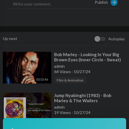
Publish
Up next
Autoplay
⁣Bob Marley - Looking In Your Big
Brown Eyes (Inner Circle - Sweat)
admin
64 Views
·
10/27/24
00:03:46
Film & Animation
⁣Jump Nyabinghi (1983) - Bob
Marley & The Wailers
admin
19 Views
·
10/27/24
00:03:45
Film & Animation