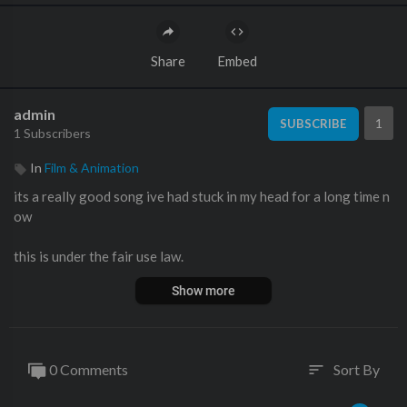
Share
Embed
admin
1
SUBSCRIBE
1 Subscribers
In
Film & Animation
its a really good song ive had stuck in my head for a long time n
ow
this is under the fair use law.
Show more
0 Comments
Sort By
sort