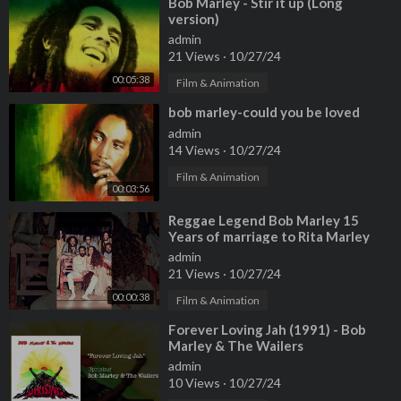
⁣Bob Marley - Stir it up (Long
version)
admin
21 Views
·
10/27/24
00:05:38
Film & Animation
⁣bob marley-could you be loved
admin
14 Views
·
10/27/24
Film & Animation
00:03:56
⁣Reggae Legend Bob Marley 15
Years of marriage to Rita Marley
and 12 children
admin
21 Views
·
10/27/24
00:00:38
Film & Animation
⁣Forever Loving Jah (1991) - Bob
Marley & The Wailers
admin
10 Views
·
10/27/24