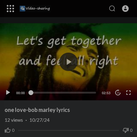
00:00
02:53
10
one love-bob marley lyrics
12
views
·
10/27/24
0
0