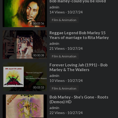
⁣bob marley-could you be loved
admin
14 Views
·
10/27/24
Film & Animation
00:03:56
⁣Reggae Legend Bob Marley 15
Years of marriage to Rita Marley
and 12 children
admin
21 Views
·
10/27/24
00:00:38
Film & Animation
⁣Forever Loving Jah (1991) - Bob
Marley & The Wailers
admin
10 Views
·
10/27/24
00:03:53
Film & Animation
⁣Bob Marley - She's Gone - Roots
(Demos) HD
admin
22 Views
·
10/27/24