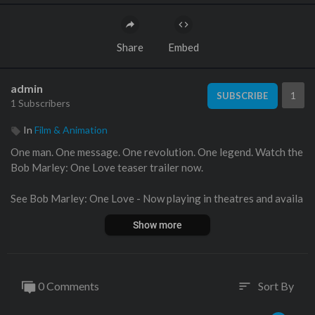
Share
Embed
admin
1
SUBSCRIBE
1 Subscribers
In
Film & Animation
One man. One message. One revolution. One legend. Watch the
Bob Marley: One Love teaser trailer now.
See Bob Marley: One Love - Now playing in theatres and availa
ble on Digital
http://paramnt.us/BobMarleyOneLove
Show more
#BobMarleyMovie #OneLoveMovie
BOB MARLEY: ONE LOVE celebrates the life and music of an ic
0 Comments
Sort By
sort
on who inspired generations through his message of love and u
nity. On the big screen for the first time, discover Bob’s powerf