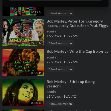
admin
88 Views
·
10/27/24
00:15:56
Film & Animation
⁣Bob Marley, Peter Tosh, Gregory
Isaacs, Lucky Dube, Sean Paul, Ziggy
Marley 🏳️‍🌈 Reggae Mix 2024
admin
16 Views
·
10/27/24
01:47:32
Film & Animation
⁣Bob Marley - Who the Cap fit/Lyrics
admin
29 Views
·
10/27/24
Film & Animation
00:04:44
⁣Bob Marley - Stir it up (Long
version)
admin
21 Views
·
10/27/24
00:05:38
Film & Animation