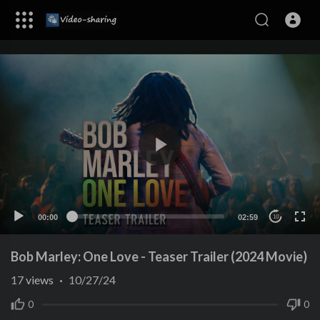
00:00
02:59
10
Bob Marley: One Love - Teaser Trailer (2024 Movie)
17
views
·
10/27/24
0
0