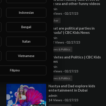
the sea and other funny videos
collection
admin
Indonesian
15 Views
·
02/27/23
00:10:04
Other
Bengali
⁣What are political parties in
Canada? | CBC Kids News
admin
Italian
102 Views
·
02/27/23
00:02:06
News & Politics
Vietnamese
⁣Athletes and Politics | CBC Kids
News
admin
Filipino
14 Views
·
02/27/23
00:06:06
News & Politics
⁣Nastya and Dad explore kids
entertainment in Dubai
admin
14 Views
·
02/27/23