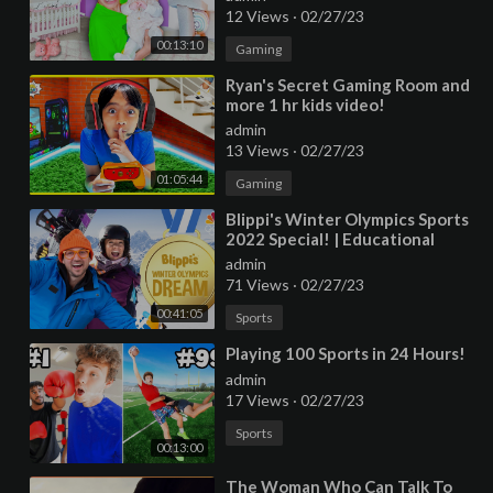
12 Views
·
02/27/23
00:13:10
Gaming
⁣Ryan's Secret Gaming Room and
more 1 hr kids video!
admin
13 Views
·
02/27/23
01:05:44
Gaming
⁣Blippi's Winter Olympics Sports
2022 Special! | Educational
Videos for Kids
admin
71 Views
·
02/27/23
00:41:05
Sports
⁣Playing 100 Sports in 24 Hours!
admin
17 Views
·
02/27/23
Sports
00:13:00
⁣The Woman Who Can Talk To