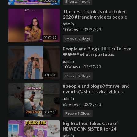
00:06:58
Entertainment
⁣The best tiktok as of october
2020 #trending videos people
and blogs #ufcgravypourty
admin
challenge
10 Views
·
02/27/23
00:01:29
People & Blogs
⁣People and Blogs👩‍❤️‍💋‍👨 cute love
❤️❤️💋#whatsappstatus
#trending #love #shorts
admin
10 Views
·
02/27/23
00:00:08
People & Blogs
⁣#people and blogs//#travel and
events//#shorts viral videos.
admin
65 Views
·
02/27/23
00:00:18
People & Blogs
⁣Big Brother Takes Care of
NEWBORN SISTER for 24
hours!!
admin