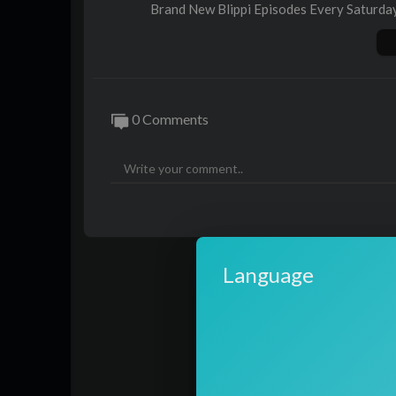
Brand New Blippi Episodes Every Saturda
https://www.youtube.com/watch?v=5_
Website ►
https://blippi.com/
Facebook ►
https://www.facebook.com/B
Instagram ►
https://instagram.com/blippi
0 Comments
US Shop ►
https://shop.moonbug.com/coll
00:00 Caring After Pets - Cute Animals in
10:46 San Diego Zoo Part 1
46:10 Blippi Visits Tanaka Farms
02:15 Blippi Visits a Ranch
13:46 Blippi Visits Dinosaur Exhibition t
38:53 Blippi Learns About Sea Creatures 
Language
51:50 Aquarium of The Pacific
Thanks for watching this Blippi play and le
More educational fun for kids with Blip
08P-UbUdr1x0gPdC5tVAixw8_