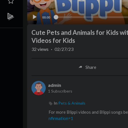
00:00
Cute Pets and Animals for Kids with
Videos for Kids
32
views
·
02/27/23
Share
admin
1 Subscribers
In
Pets & Animals
For more Blippi videos and Blippi songs b
nfirmation=1