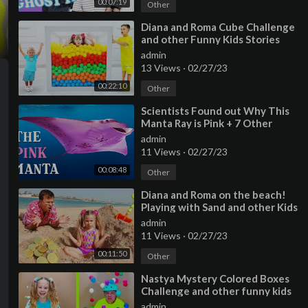
00:07:19
Other
⁣Diana and Roma Cube Challenge
and other Funny Kids Stories
with baby Oliver
admin
13 Views
·
02/27/23
00:22:10
Other
⁣Scientists Found out Why This
Manta Ray is Pink + 7 Other
Animals Only Find In Australia
admin
11 Views
·
02/27/23
00:08:48
Other
⁣Diana and Roma on the beach!
Playing with Sand and other Kids
Toys
admin
11 Views
·
02/27/23
00:11:50
Other
⁣Nastya Mystery Colored Boxes
Challenge and other funny kids
stories
admin