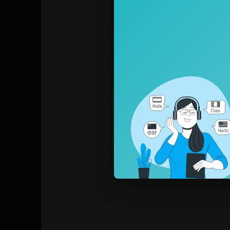
Learn Machines with Blippi: https://w
WV8LEAeSwOmVqNQ
Learn Colors for Toddlers: https://ww
m8sQJrrxhRdt_6U
Blippi SInk Or Float:
https://www.youtub
Blippi Learns About Bubbles:
https://www
Blippi Makes Healthy Fruit Popsicles:
htt
Blippi The Pirate!
https://www.youtube.
Come explore the wonderous world with ev
hat does a baker do? What is the best pla
earn. Feed your kids’ curiosity while they 
ippi helps children‘s understanding of the
exciting places such as children’s museums
ontagious curiosity engages young viewer