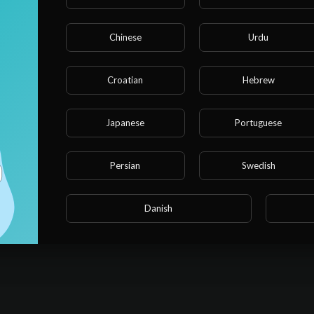
ww.youtube.com/watch?v=eTvrSLFWmLo&list=PLzgk_uTg08P_nhILV2
Chinese
Urdu
w.youtube.com/watch?v=ckVB1i7OsUY&list=PLzgk_uTg08P9G2a3Fv
Croatian
Hebrew
e.com/watch?v=astwv4c_iP0
Japanese
Portuguese
.youtube.com/watch?v=Enbvtr78mqo
Persian
Swedish
ps://www.youtube.com/watch?v=CxKN-Aab3U0
com/watch?v=1jDjonQpLz0
Danish
erybody's best friend, Blippi. How does a recycling truck work? W
yground around? There are so many exciting things to explore and l
learn about vehicles, animals, the natural world and so much more. Bl
 world and encourages vocabulary development. Blippi loves visiting
 and the zoo! He loves singing, dancing, playing and exploring. His c
s in learning adventures that help them both grow and develop.