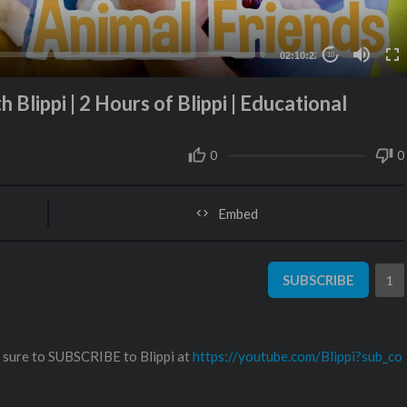
02:10:22
10
 Blippi | 2 Hours of Blippi | Educational
0
0
Embed
SUBSCRIBE
1
e sure to SUBSCRIBE to Blippi at
https://youtube.com/Blippi?sub_co