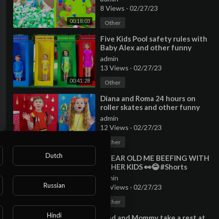
8 Views
·
02/27/23
00:18:03
Other
⁣Five Kids Pool safety rules with
Baby Alex and other funny
videos
admin
13 Views
·
02/27/23
00:41:28
Other
⁣Diana and Roma 24 hours on
roller skates and other funny
Challenge stories
admin
12 Views
·
02/27/23
00:36:24
Other
Dutch
⁣9 YEAR OLD ME BEEFING WITH
OTHER KIDS 👀😂 #Shorts
admin
Russian
13 Views
·
02/27/23
00:00:39
Other
Hindi
⁣Vlad and Mommy take a rest at