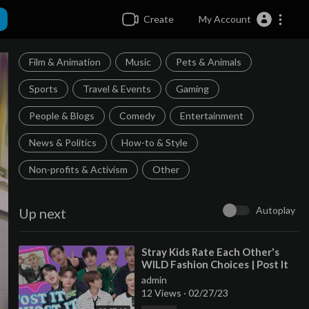
Create
My Account
Film & Animation
Music
Pets & Animals
Sports
Travel & Events
Gaming
People & Blogs
Comedy
Entertainment
News & Politics
How-to & Style
Non-profits & Activism
Other
Autoplay
Up next
⁣Stray Kids Rate Each Other's
WILD Fashion Choices | Post It
or Ghost It | Seventeen
admin
12 Views
·
02/27/23