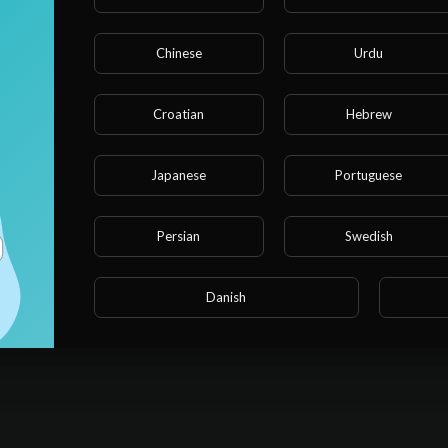
Chinese
Urdu
Croatian
Hebrew
Japanese
Portuguese
Persian
Swedish
Danish