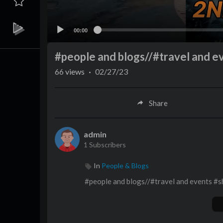
00:00
#people and blogs//#travel and ev
66
views
·
02/27/23
Share
admin
1 Subscribers
In
People & Blogs
#people and blogs//#travel and events #sh