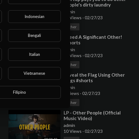
people's dirty laundry
admin
Indonesian
36 Views
·
02/27/23
00:02:34
Other
Bengali
⁣I Need A Significant Other!
#shorts
admin
Italian
10 Views
·
02/27/23
00:00:27
Other
Vietnamese
⁣Reveal the Flag Using Other
Flags #shorts
admin
Filipino
9 Views
·
02/27/23
00:00:45
Other
⁣LP - Other People (Official
Music Video)
admin
10 Views
·
02/27/23