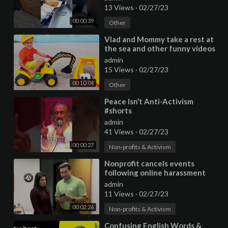
13 Views
·
02/27/23
00:00:39
Other
⁣Vlad and Mommy take a rest at
the sea and other funny videos
collection
admin
15 Views
·
02/27/23
00:10:04
Other
⁣Peace Isn’t Anti-Activism
#shorts
admin
41 Views
·
02/27/23
00:00:27
Non-profits & Activism
⁣Nonprofit cancels events
following online harassment
from anti-vaccination activists
admin
11 Views
·
02/27/23
00:02:26
Non-profits & Activism
⁣Confusing English Words &