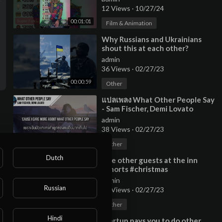
12 Views
·
10/27/24
00:01:01
Film & Animation
⁣Why Russians and Ukrainians
shout this at each other?
#shorts
admin
36 Views
·
02/27/23
00:00:59
Other
⁣แปลเพลง What Other People Say
- Sam Fischer, Demi Lovato
admin
38 Views
·
02/27/23
00:03:24
Other
Dutch
⁣The other guests at the inn
#shorts #christmas
admin
Russian
10 Views
·
02/27/23
00:00:44
Other
Hindi
⁣Startup pays you to do other