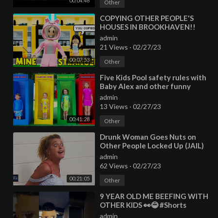
00:04:48
Other
⁣COPYING OTHER PEOPLE'S
HOUSES IN BROOKHAVEN!!
admin
21 Views
·
02/27/23
00:07:53
Other
⁣Five Kids Pool safety rules with
Baby Alex and other funny
videos
admin
13 Views
·
02/27/23
00:41:28
Other
⁣Drunk Woman Goes Nuts on
Other People Locked Up (JAIL)
admin
62 Views
·
02/27/23
00:21:05
Other
⁣9 YEAR OLD ME BEEFING WITH
OTHER KIDS 👀😂 #Shorts
admin