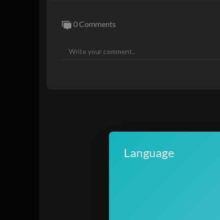
0 Comments
Language