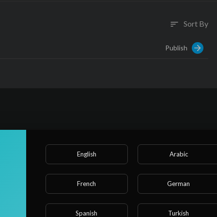
Sort By
sort
Publish
English
Arabic
French
German
Spanish
Turkish