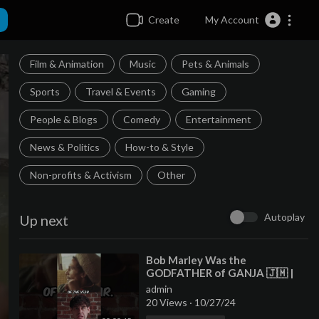
Create
My Account
Film & Animation
Music
Pets & Animals
Sports
Travel & Events
Gaming
People & Blogs
Comedy
Entertainment
News & Politics
How-to & Style
Non-profits & Activism
Other
Autoplay
Up next
⁣Bob Marley Was the
GODFATHER of GANJA 🇯🇲 |
#shorts
admin
20 Views
·
10/27/24