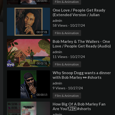
00:00:45
Film & Animation
⁣One Love / People Get Ready
(Extended Version / Julian
Mendelsohn Remix)
admin
58 Views
·
10/27/24
00:07:01
Film & Animation
⁣Bob Marley & The Wailers - One
Love / People Get Ready (Audio)
admin
11 Views
·
10/27/24
00:02:51
Film & Animation
⁣Why Snoop Dogg wants a dinner
with Bob Marley 👀 #shorts
#snoopdogg #bobmarley #edit
admin
#viral
9 Views
·
10/27/24
00:00:15
Film & Animation
⁣How Big Of A Bob Marley Fan
Are You?🇯🇲 #shorts
admin