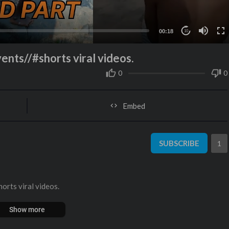
00:18
10
ents//#shorts viral videos.
0
0
Embed
SUBSCRIBE
1
orts viral videos.
Show more