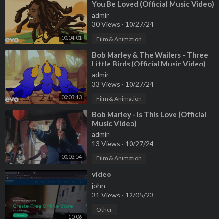
You Be Loved (Official Music Video)
admin
30 Views
·
10/27/24
00:04:01
Film & Animation
⁣Bob Marley & The Wailers - Three
Little Birds (Official Music Video)
admin
33 Views
·
10/27/24
00:03:13
Film & Animation
⁣Bob Marley - Is This Love (Official
Music Video)
admin
13 Views
·
10/27/24
00:03:54
Film & Animation
⁣video
john
31 Views
·
12/05/23
Other
10:06