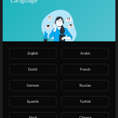
(LYRICS/LETRA) (Reggae+Video)
admin
24 Views
·
10/27/24
00:03:35
Film & Animation
⁣Bob Marley - Could You Be Loved
(Video) HD
admin
28 Views
·
10/27/24
English
Arabic
00:05:25
Film & Animation
⁣Bob Marley & The Wailers - Exodus
(Lyric Video)
Dutch
French
admin
30 Views
·
10/27/24
German
Russian
00:08:12
Film & Animation
⁣Bob Marley & The Wailers -
Jamming (Official Music Video)
Spanish
Turkish
admin
13 Views
·
10/27/24
Hindi
Chinese
00:03:34
Film & Animation