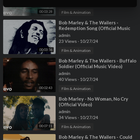
26 Views
·
10/27/24
00:03:28
Film & Animation
⁣Bob Marley & The Wailers -
Redemption Song (Official Music
Video)
admin
23 Views
·
10/27/24
00:03:56
Film & Animation
⁣Bob Marley & The Wailers - Buffalo
Soldier (Official Music Video)
admin
40 Views
·
10/27/24
00:02:43
Film & Animation
⁣Bob Marley - No Woman, No Cry
(Official Video)
admin
34 Views
·
10/27/24
00:07:11
Film & Animation
⁣Bob Marley & The Wailers - Could