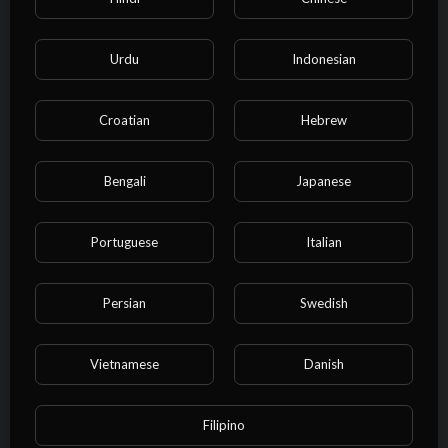
⁣Bob Marley - Waiting In Vain
(Video) HD
Urdu
Indonesian
admin
19 Views
·
10/27/24
Croatian
Hebrew
00:05:57
Film & Animation
⁣YG Marley - Praise Jah in the
Moonlight (Official Music Video)
Bengali
Japanese
admin
20 Views
·
10/27/24
Portuguese
Italian
00:04:38
Film & Animation
⁣Bob Marley - Redemption song
(Music video)
Persian
Swedish
admin
24 Views
·
10/27/24
Vietnamese
Danish
00:03:47
Film & Animation
⁣Bob Marley & The Wailers - Natural
Mystic (Lyric Video)
Filipino
admin