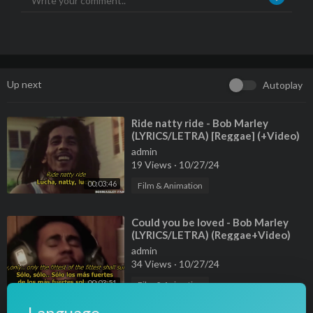
Up next
Autoplay
⁣Ride natty ride - Bob Marley
(LYRICS/LETRA) [Reggae] (+Video)
admin
19 Views
·
10/27/24
00:03:46
Film & Animation
⁣Could you be loved - Bob Marley
(LYRICS/LETRA) (Reggae+Video)
admin
34 Views
·
10/27/24
00:03:51
Film & Animation
⁣Roots, rock, reggae - Bob Marley
Language