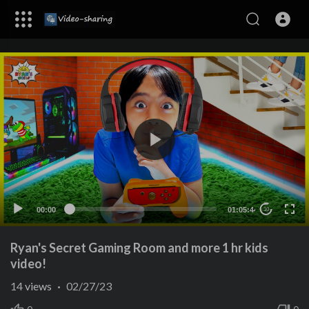
00:00
01:05:44
10
Ryan's Secret Gaming Room and more 1 hr kids
video!
14
views
·
02/27/23