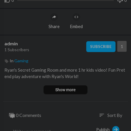
0
0
Share
Embed
admin
1
SUBSCRIBE
1 Subscribers
In
Gaming
Ryan's Secret Gaming Room and more 1 hr kids video! Fun Pret
end play adventure with Ryan's World!
Show more
0 Comments
Sort By
sort
Publish