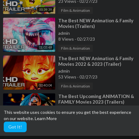
23 Views
·
02/27/23
00:39:39
Film & Animation
⁣The Best NEW Animation & Family
Movies (Trailers)
admin
8 Views
·
02/27/23
01:03:49
Film & Animation
⁣The Best NEW Animation & Family
Movies 2022 & 2023 (Trailer)
admin
53 Views
·
02/27/23
00:40:04
Film & Animation
⁣The Best Upcoming ANIMATION &
FAMILY Movies 2023 (Trailers)
admin
This website uses cookies to ensure you get the best experience
5 Views
·
02/27/23
on our website.
Learn More
00:18:24
Film & Animation
Got It!