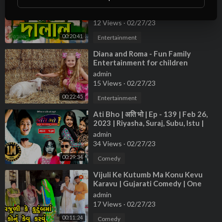
Video | Family Entertainment bd |
Desi Cid
admin
12 Views
·
02/27/23
00:20:41
Entertainment
⁣Diana and Roma - Fun Family
Entertainment for children
admin
15 Views
·
02/27/23
00:22:45
Entertainment
⁣Ati Bho | अति भो | Ep - 139 | Feb 26,
2023 | Riyasha, Suraj, Subu, Istu |
Nepali Comedy | Media Hub
admin
34 Views
·
02/27/23
00:29:34
Comedy
⁣Vijuli Ke Kutumb Ma Konu Kevu
Karavu | Gujarati Comedy | One
Media | 2023
admin
17 Views
·
02/27/23
00:11:24
Comedy