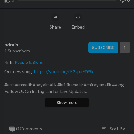
0
0
Share
Embed
admin
1
SUBSCRIBE
1 Subscribers
In
People & Blogs
Our new song:
https://youtu.be/fE2zpaFi9Sk
#armaanmalik #payalmalik #kritikamalik #chirayumalik #vlog
Follow Us On Instagram for Live Updates:
Show more
Kritika Malik -
https://instagram.com/kritika_malik_9
Payal Malik -
https://instagram.com/payal_malik_53
0 Comments
Sort By
sort
Armaan Malik -
https://instagram.com/armaan__