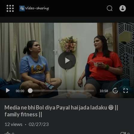
00:00
10:58
10
Media ne bhi Bol diya Payal hai jada ladaku 😆 ||
family fitness ||
12
views
·
02/27/23