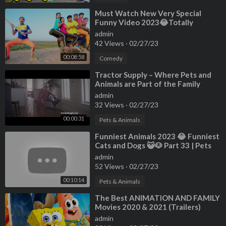
⁣Must Watch New Very Special
Funny Video 2023😂Totally
Amazing Fun Comedy Ep 205 By My
admin
Family
42 Views
·
02/27/23
00:08:58
Comedy
⁣Tractor Supply – Where Pets and
Animals are Part of the Family
admin
32 Views
·
02/27/23
00:00:31
Pets & Animals
⁣Funniest Animals 2023 😂 Funniest
Cats and Dogs 😺🐶 Part 33 | Pets
Family
admin
52 Views
·
02/27/23
00:10:14
Pets & Animals
⁣The Best ANIMATION AND FAMILY
Movies 2020 & 2021 (Trailers)
admin