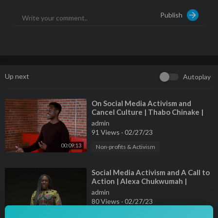
Publish
Up next
Autoplay
⁣On Social Media Activism and
Cancel Culture | Thabo Chinake |
TEDxYouth@VictoriaPark
admin
91 Views
·
02/27/23
00:09:13
Non-profits & Activism
⁣Social Media Activism and A Call to
Action | Alexa Chukwumah |
TEDxBrownU
admin
80 Views
·
02/27/23
00:07:58
Non-profits & Activism