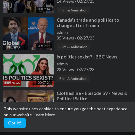
14 Views
·
02/27/23
00:02:44
Film & Animation
⁣Canada's trade and politics to
change after Trump
admin
35 Views
·
02/27/23
00:02:13
Film & Animation
⁣Is politics sexist? - BBC News
admin
23 Views
·
02/27/23
Film & Animation
00:07:24
⁣Clothesline - Episode 59 - News &
Political Satire
admin
This website uses cookies to ensure you get the best experience
9 Views
·
02/27/23
on our website.
Learn More
00:25:28
Film & Animation
Got It!