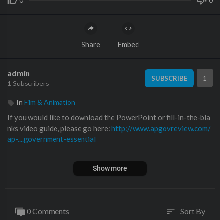
0
0
Share
Embed
admin
1
SUBSCRIBE
1 Subscribers
In
Film & Animation
If you would like to download the PowerPoint or fill-in-the-bla
nks video guide, please go here:
http://www.apgovreview.com/
ap-....government-essential
In this video, I explain the impact the news media and coverage
Show more
has on politics.
0 Comments
Sort By
sort