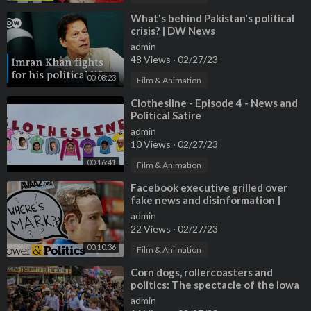
⁣What's behind Pakistan's political
crisis? | DW News
admin
48 Views
·
02/27/23
00:08:23
Film & Animation
⁣Clothesline - Episode 4 - News and
Political Satire
admin
10 Views
·
02/27/23
00:16:41
Film & Animation
⁣Facebook executive grilled over
fake news and disinformation |
Power & Politics
admin
22 Views
·
02/27/23
00:10:36
Film & Animation
⁣Corn dogs, rollercoasters and
politics: The spectacle of the Iowa
state Fair
admin