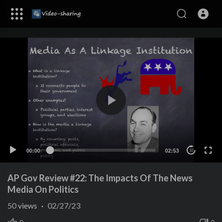
00:00
02:53
10
AP Gov Review #22: The Impacts Of The News
Media On Politics
50
views
·
02/27/23