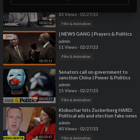
Politics and
admin
83 Views
·
02/27/23
00:42:02
Film & Animation
⁣| NEWS GANG | Prayers & Politics
admin
51 Views
·
02/27/23
Film & Animation
00:35:11
⁣Senators call on government to
sanction China | Power & Politics
admin
15 Views
·
02/27/23
00:14:17
Film & Animation
⁣Klobuchar hits Zuckerberg HARD:
Political ads and election fake news
admin
40 Views
·
02/27/23
00:03:47
Film & Animation