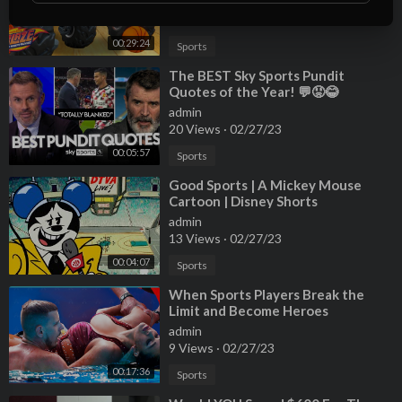
admin
17 Views
·
02/27/23
00:29:24
Sports
⁣The BEST Sky Sports Pundit
Quotes of the Year! 💬😡😂
admin
20 Views
·
02/27/23
00:05:57
Sports
⁣Good Sports | A Mickey Mouse
Cartoon | Disney Shorts
admin
13 Views
·
02/27/23
00:04:07
Sports
⁣When Sports Players Break the
Limit and Become Heroes
admin
9 Views
·
02/27/23
00:17:36
Sports