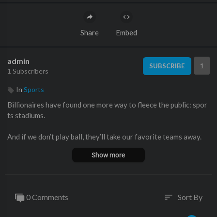
Share
Embed
admin
1
SUBSCRIBE
1 Subscribers
In
Sports
Billionaires have found one more way to fleece the public: spor
ts stadiums.
And if we don’t play ball, they’ll take our favorite teams away.
Show more
This kind of billionaire hardball is why State Farm Stadium, hom
e of this year's Super Bowl, was built in the first place.
0 Comments
Sort By
sort