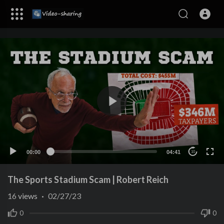
00:00
04:41
10
The Sports Stadium Scam | Robert Reich
16
views
·
02/27/23
0
0