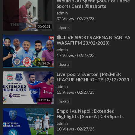
⁣Would YOU Spend $600 For These
Sports Cards 🤔 #shorts
admin
32 Views
·
02/27/23
00:00:31
Sports
⁣🔴#LIVE:SPORTS ARENA NDANI YA
WASAFI FM 23/02/2023)
admin
17 Views
·
02/27/23
02:24:07
Sports
⁣Liverpool v. Everton | PREMIER
LEAGUE HIGHLIGHTS | 2/13/2023 |
NBC Sports
admin
13 Views
·
02/27/23
00:12:42
Sports
⁣Empoli vs. Napoli: Extended
Highlights | Serie A | CBS Sports
Golazo
admin
10 Views
·
02/27/23