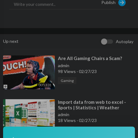
Publish
Up next
Autoplay
⁣Are All Gaming Chairs a Scam?
admin
98 Views
·
02/27/23
Gaming
00:13:31
⁣Import data from web to excel -
Sports | Statistics | Weather
forecast
admin
18 Views
·
02/27/23
00:10:31
Sports