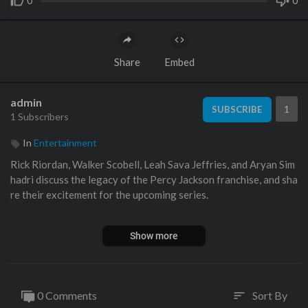
0
0
Share
Embed
admin
1
SUBSCRIBE
1 Subscribers
In
Entertainment
Rick Riordan, Walker Scobell, Leah Sava Jeffries, and Aryan Sim
hadri discuss the legacy of the Percy Jackson franchise, and sha
re their excitement for the upcoming series.
Subscribe to EW ►►
http://bit.ly/EWSubscribe
Show more
#D23 #PercyJackson #WalkerScobell #Disney #RickRiordan #
LeahSavaJeffries #AryanSimhadri #EntertainmentWeekly
0 Comments
Sort By
sort
EW News Flash brings you breaking news and exclusive stories