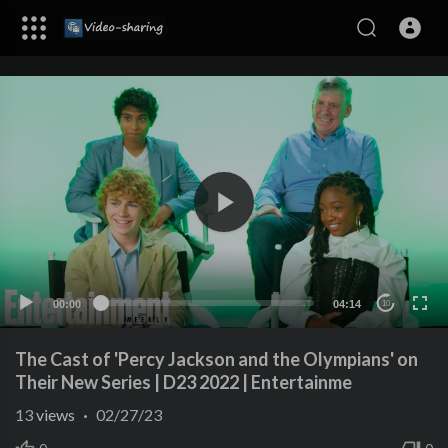
00:00
04:14
10
The Cast of 'Percy Jackson and the Olympians' on
Their New Series | D23 2022 | Entertainme
13
views
·
02/27/23