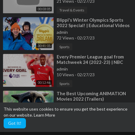
21 Views
·
02/27/23
00:03:05
Travel & Events
⁣Blippi's Winter Olympics Sports
2022 Special! | Educational Videos
for Kids
admin
72 Views
·
02/27/23
00:41:05
Sports
⁣Every Premier League goal from
Matchweek 24 (2022-23) | NBC
Sports
admin
10 Views
·
02/27/23
00:12:46
Sports
⁣The Best Upcoming ANIMATION
Movies 2022 (Trailers)
admin
This website uses cookies to ensure you get the best experience
13 Views
·
02/27/23
on our website.
Learn More
00:30:54
Film & Animation
Got It!