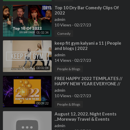
⁣Top 10 Dry Bar Comedy Clips Of
2022
admin
10 Views
·
02/27/23
01:02:34
Comedy
⁣keep fit gym kalyani a 11 | People
and blogs | 2022
admin
14 Views
·
02/27/23
00:02:08
People & Blogs
⁣FREE HAPPY 2022 TEMPLATES //
HAPPY NEW YEAR EVERYONE //
PEOPLE AND BLOGS CHANNEL
admin
10 Views
·
02/27/23
00:09:22
People & Blogs
⁣August 12, 2022. Night Events
...Moreway Travel & Events
admin