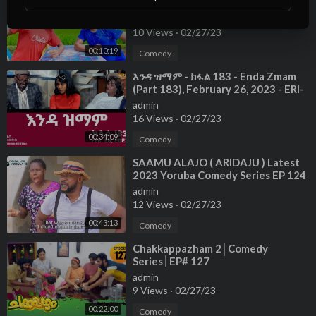
Best Funny Video 2022😂Special
New Video😂DONT MISS THIS
admin
EPISODE
10 Views
·
02/27/23
00:10:19
Comedy
⁣እንዳ ዝማም - ክፋል 183 - Enda Zmam
(Part 183), February 26, 2023 - ERi-
TV Comedy Series
admin
16 Views
·
02/27/23
00:34:09
Comedy
⁣SAAMU ALAJO ( ARIDAJU ) Latest
2023 Yoruba Comedy Series EP 124
admin
12 Views
·
02/27/23
00:43:13
Comedy
⁣Chakkappazham 2│Comedy
Series│EP# 127
admin
9 Views
·
02/27/23
00:22:00
Comedy