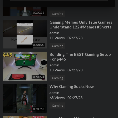
admin
15 Views
·
02/27/23
00:00:35
Gaming
⁣Gaming Memes Only True Gamers
Understand 122 #Memes #Shorts
766
admin
11 Views
·
02/27/23
00:01:00
Gaming
⁣Building The BEST Gaming Setup
For $445
admin
13 Views
·
02/27/23
00:08:24
Gaming
⁣Why Gaming Sucks Now.
admin
68 Views
·
02/27/23
Gaming
00:00:56