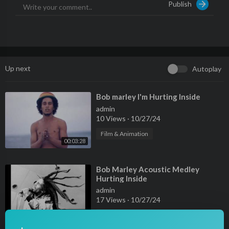
Publish
SUBSCRIBE IF YOU LOVE TRAVELING!
----------------------------------------­­­­­­­­­-----------------------------
---­-­-­-­-­-­-
• Contact (Business Only) : JStuStudios@gmail.com
Up next
Autoplay
⁣Bob marley I'm Hurting Inside
admin
10 Views
·
10/27/24
Film & Animation
00:03:28
⁣Bob Marley Acoustic Medley
Hurting Inside
admin
17 Views
·
10/27/24
00:15:39
Film & Animation