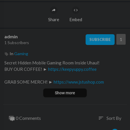
Share
Embed
admin
1
SUBSCRIBE
1 Subscribers
In
Gaming
Secret Hidden Mobile Gaming Room Inside Uhaul!
BUY OUR COFFEE! ►
https://keepyuppy.coffee
GRAB SOME MERCH! ►
https://www.jstushop.com
Show more
INSTAGRAM:
⚡️@ ItsJustinStuart
⚡️@ AndrewScites
0 Comments
Sort By
sort
Main Channel - @JSTU