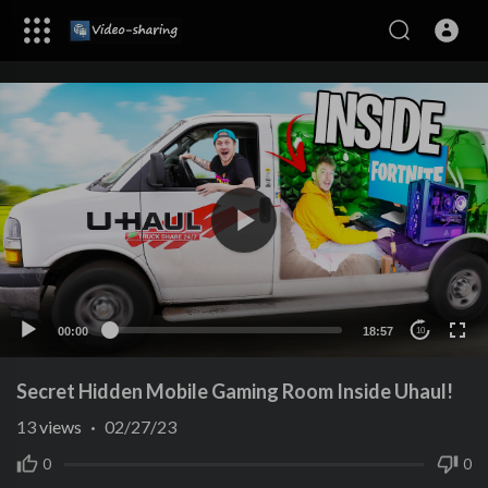
00:00
18:57
10
Secret Hidden Mobile Gaming Room Inside Uhaul!
13
views
·
02/27/23
0
0