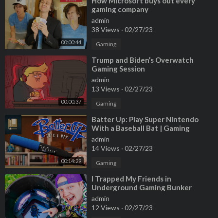
⁣How Microsoft buys out every
gaming company
admin
38 Views
·
02/27/23
00:00:44
Gaming
⁣Trump and Biden’s Overwatch
Gaming Session
admin
13 Views
·
02/27/23
00:00:37
Gaming
⁣Batter Up: Play Super Nintendo
With a Baseball Bat | Gaming
Historian
admin
14 Views
·
02/27/23
00:14:29
Gaming
⁣I Trapped My Friends in
Underground Gaming Bunker
admin
12 Views
·
02/27/23