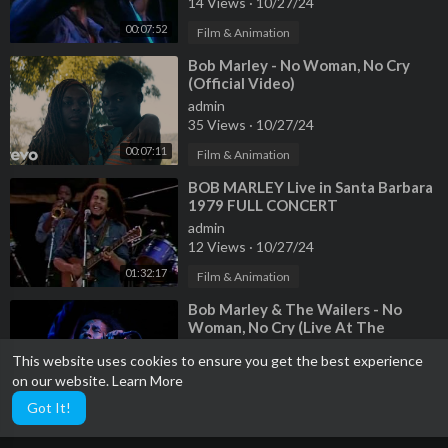
14 Views
·
10/27/24
00:07:52
Film & Animation
⁣Bob Marley - No Woman, No Cry
(Official Video)
admin
35 Views
·
10/27/24
00:07:11
Film & Animation
⁣BOB MARLEY Live in Santa Barbara
1979 FULL CONCERT
admin
12 Views
·
10/27/24
01:32:17
Film & Animation
⁣Bob Marley & The Wailers - No
Woman, No Cry (Live At The
Rainbow 4th June 1977)
admin
This website uses cookies to ensure you get the best experience
12 Views
·
10/27/24
on our website.
Learn More
00:06:54
Film & Animation
Got It!