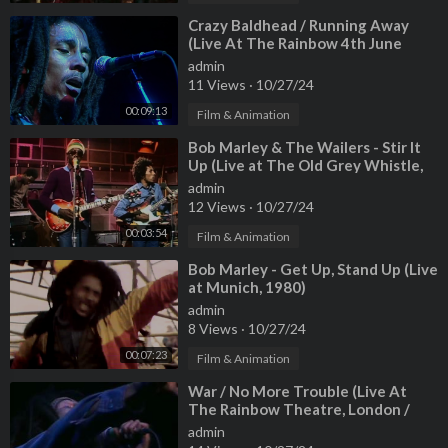
⁣Crazy Baldhead / Running Away
(Live At The Rainbow 4th June
1977)
admin
11 Views
·
10/27/24
00:09:13
Film & Animation
⁣Bob Marley & The Wailers - Stir It
Up (Live at The Old Grey Whistle,
1973)
admin
12 Views
·
10/27/24
00:03:54
Film & Animation
⁣Bob Marley - Get Up, Stand Up (Live
at Munich, 1980)
admin
8 Views
·
10/27/24
00:07:23
Film & Animation
⁣War / No More Trouble (Live At
The Rainbow Theatre, London /
1977)
admin