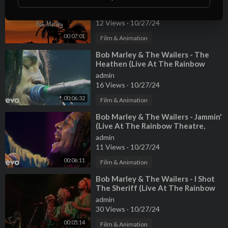
(Lyrics)
admin
12 Views
·
10/27/24
00:07:01
Film & Animation
⁣Bob Marley & The Wailers - The
Heathen (Live At The Rainbow
Theatre, London / 1977)
admin
16 Views
·
10/27/24
00:06:32
Film & Animation
⁣Bob Marley & The Wailers - Jammin'
(Live At The Rainbow Theatre,
London / 1977)
admin
11 Views
·
10/27/24
00:06:11
Film & Animation
⁣Bob Marley & The Wailers - I Shot
The Sheriff (Live At The Rainbow
Theatre, London / 1977)
admin
30 Views
·
10/27/24
00:05:14
Film & Animation