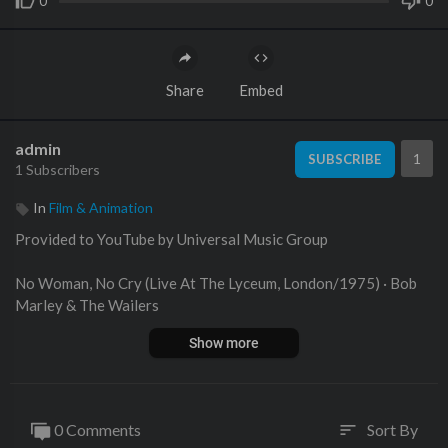
0
0
Share
Embed
admin
1
SUBSCRIBE
1 Subscribers
In
Film & Animation
Provided to YouTube by Universal Music Group
No Woman, No Cry (Live At The Lyceum, London/1975) · Bob
Marley & The Wailers
Show more
Legend - The Best Of Bob Marley And The Wailers
℗ An Island Records Release; ℗ 1975 UMG Recordings, Inc.
0 Comments
Sort By
sort
Released on: 2002-01-01