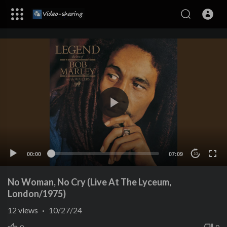
00:00
07:09
10
No Woman, No Cry (Live At The Lyceum,
London/1975)
12
views
·
10/27/24