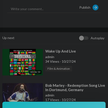
Publish
Producer: Steve Smith
Producer: Chris Blackwell
Composer Lyricist: Vincent Ford
Auto-generated by YouTube.
Up next
Autoplay
⁣Wake Up And Live
admin
34 Views
·
10/27/24
Film & Animation
00:04:59
⁣Bob Marley - Redemption Song Live
In Dortmund, Germany
admin
17 Views
·
10/27/24
00:03:54
Film & Animation