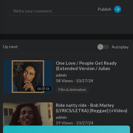
Publish
Up next
Autoplay
⁣One Love / People Get Ready
(Extended Version / Julian
Mendelsohn Remix)
admin
58 Views
·
10/27/24
00:07:01
Film & Animation
⁣Ride natty ride - Bob Marley
(LYRICS/LETRA) [Reggae] (+Video)
admin
19 Views
·
10/27/24
00:03:46
Film & Animation