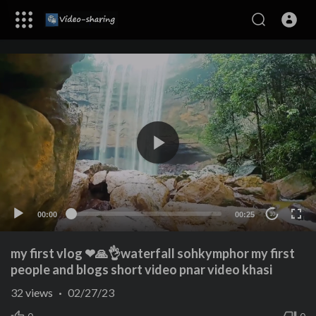
00:00
00:25
10
my first vlog ❤🙏👌waterfall sohkymphor my first
people and blogs short video pnar video khasi
32
views
·
02/27/23