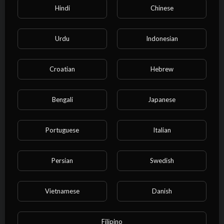
11 Views
·
10/27/24
Hindi
Chinese
00:02:51
Film & Animation
⁣Bob Marley & The Wailers - Exodus
Urdu
Indonesian
(Lyric Video)
admin
32 Views
·
10/27/24
Croatian
Hebrew
00:08:12
Film & Animation
⁣Bob Marley & The Wailers -
Bengali
Japanese
Jamming (Official Music Video)
admin
13 Views
·
10/27/24
Portuguese
Italian
00:03:34
Film & Animation
⁣Bob Marley - Waiting In Vain
Persian
Swedish
(Video) HD
admin
19 Views
·
10/27/24
Vietnamese
Danish
00:05:57
Film & Animation
⁣YG Marley - Praise Jah in the
Filipino