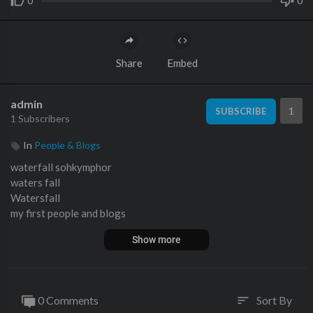
0
0
Share
Embed
admin
1
SUBSCRIBE
1 Subscribers
In
People & Blogs
waterfall sohkymphor
waters fall
Watersfall
my first people and blogs
Show more
0 Comments
Sort By
sort