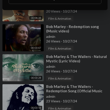
Moonlight (Official Music Video)
admin
20 Views
·
10/27/24
00:04:38
Film & Animation
⁣Bob Marley - Redemption song
(Music video)
admin
26 Views
·
10/27/24
00:03:47
Film & Animation
⁣Bob Marley & The Wailers - Natural
Mystic (Lyric Video)
admin
26 Views
·
10/27/24
00:03:28
Film & Animation
⁣Bob Marley & The Wailers -
Redemption Song (Official Music
Video)
admin
23 Views
·
10/27/24
00:03:56
Film & Animation