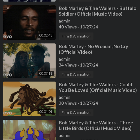
⁣Bob Marley & The Wailers - Buffalo
Soldier (Official Music Video)
admin
40 Views
·
10/27/24
00:02:43
Film & Animation
⁣Bob Marley - No Woman, No Cry
(Official Video)
admin
34 Views
·
10/27/24
00:07:11
Film & Animation
⁣Bob Marley & The Wailers - Could
You Be Loved (Official Music Video)
admin
30 Views
·
10/27/24
00:04:01
Film & Animation
⁣Bob Marley & The Wailers - Three
Little Birds (Official Music Video)
admin