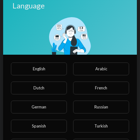
Language
⁣Could you be loved - Bob Marley
(LYRICS/LETRA) (Reggae+Video)
admin
34 Views
·
10/27/24
00:03:51
Film & Animation
⁣Roots, rock, reggae - Bob Marley
(LYRICS/LETRA) (Reggae+Video)
admin
24 Views
·
10/27/24
English
Arabic
00:03:35
Film & Animation
⁣Bob Marley - Could You Be Loved
Dutch
French
(Video) HD
admin
28 Views
·
10/27/24
German
Russian
00:05:25
Film & Animation
⁣Bob Marley & The Wailers - One
Spanish
Turkish
Love / People Get Ready (Audio)
admin