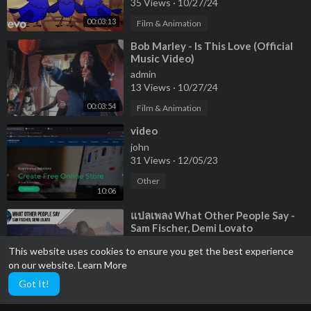
35 Views
·
10/27/24
00:03:13
Film & Animation
⁣Bob Marley - Is This Love (Official
Music Video)
admin
13 Views
·
10/27/24
00:03:54
Film & Animation
⁣video
john
31 Views
·
12/05/23
Other
10:06
⁣แปลเพลง What Other People Say -
Sam Fischer, Demi Lovato
admin
This website uses cookies to ensure you get the best experience
38 Views
·
02/27/23
on our website.
Learn More
00:03:24
Other
Got It!