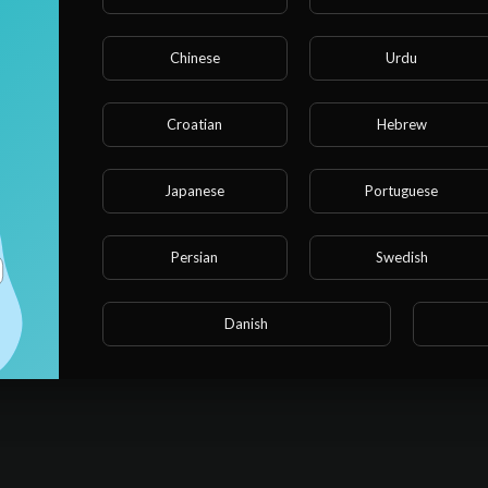
Chinese
Urdu
Croatian
Hebrew
Japanese
Portuguese
Persian
Swedish
Danish