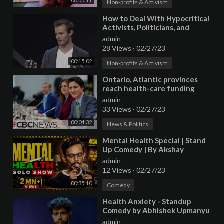
00:55:11
Non-profits & Activism
⁣How to Deal With Hypocritical
Activists, Politicians, and
Charities | Nat Ware |
admin
TEDxOxford
28 Views
·
02/27/23
00:15:02
Non-profits & Activism
⁣Ontario, Atlantic provinces
reach health-care funding
agreements with federal
admin
government
33 Views
·
02/27/23
00:04:32
News & Politics
⁣Mental Health Special | Stand
Up Comedy | By Akshay
Srivastava
admin
12 Views
·
02/27/23
00:35:10
Comedy
⁣Health Anxiety - Standup
Comedy by Abhishek Upmanyu
(Full Special on YT)
admin