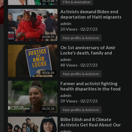
00:26:48
Film & Animation
⁣Activists demand Biden end
deportation of Haiti migrants
admin
20 Views
·
02/27/23
00:04:55
Non-profits & Activism
⁣On 1st anniversary of Amir
Locke's death, family and
activists gather at Capitol
admin
48 Views
·
02/27/23
00:01:58
Non-profits & Activism
⁣Farmer and activist fighting
health disparities in the food
system due to what she calls
admin
39 Views
·
02/27/23
00:03:28
Non-profits & Activism
⁣Billie Eilish and 8 Climate
Activists Get Real About Our
Planet | Vogue
admin