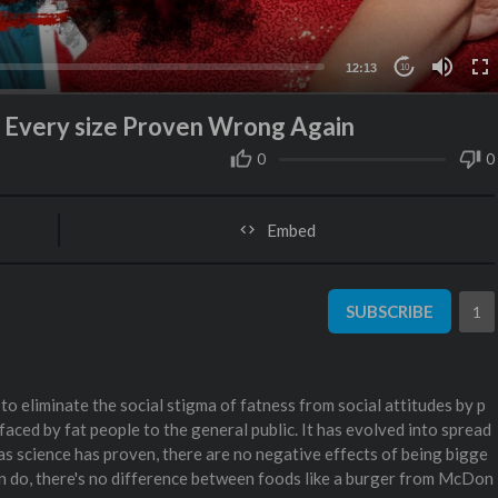
12:13
10
at Every size Proven Wrong Again
0
0
Embed
SUBSCRIBE
1
o eliminate the social stigma of fatness from social attitudes by p
faced by fat people to the general public. It has evolved into spread
 as science has proven, there are no negative effects of being bigge
an do, there's no difference between foods like a burger from McDon