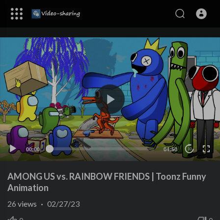
00:00
04:50
10
AMONG US vs. RAINBOW FRIENDS | Toonz Funny
Animation
26
views
·
02/27/23