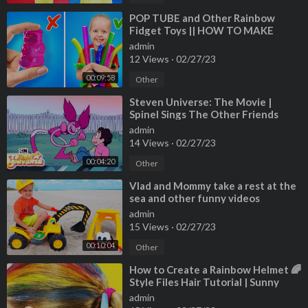
⁣POP TUBE and Other Rainbow
Fidget Toys || HOW TO MAKE
FIDGETS FOR FREE
admin
12 Views
·
02/27/23
00:09:58
Other
⁣Steven Universe: The Movie |
Spinel Sings The Other Friends
Song | Cartoon Network
admin
14 Views
·
02/27/23
00:04:20
Other
⁣Vlad and Mommy take a rest at the
sea and other funny videos
collection
admin
15 Views
·
02/27/23
00:10:04
Other
⁣How to Create a Rainbow Helmet 🌈
Style Files Hair Tutorial | Sunny
Day’s Style Files | Nick Jr.
admin