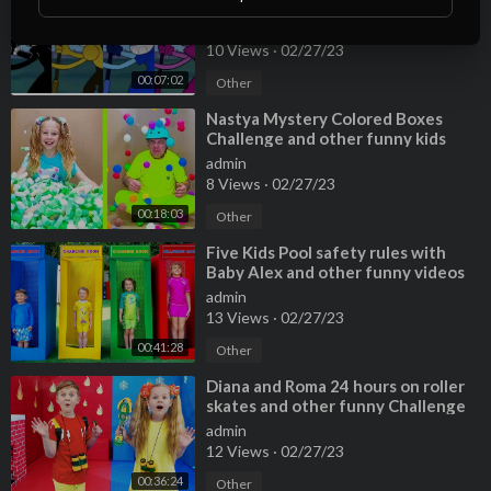
blue and pink [credits in
description]
admin
10 Views
·
02/27/23
00:07:02
Other
⁣Nastya Mystery Colored Boxes
Challenge and other funny kids
stories
admin
8 Views
·
02/27/23
00:18:03
Other
⁣Five Kids Pool safety rules with
Baby Alex and other funny videos
admin
13 Views
·
02/27/23
00:41:28
Other
⁣Diana and Roma 24 hours on roller
skates and other funny Challenge
stories
admin
12 Views
·
02/27/23
00:36:24
Other