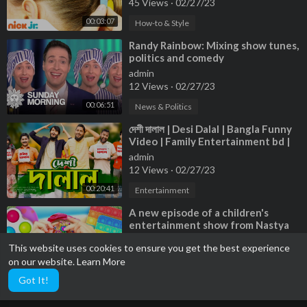
45 Views
·
02/27/23
00:03:07
How-to & Style
⁣Randy Rainbow: Mixing show tunes,
politics and comedy
admin
12 Views
·
02/27/23
00:06:51
News & Politics
⁣দেশী দালাল | Desi Dalal | Bangla Funny
Video | Family Entertainment bd |
Desi Cid
admin
12 Views
·
02/27/23
00:20:41
Entertainment
⁣A new episode of a children's
entertainment show from Nastya
and dad, and their friends
admin
This website uses cookies to ensure you get the best experience
9 Views
·
02/27/23
on our website.
Learn More
01:02:28
Entertainment
Got It!