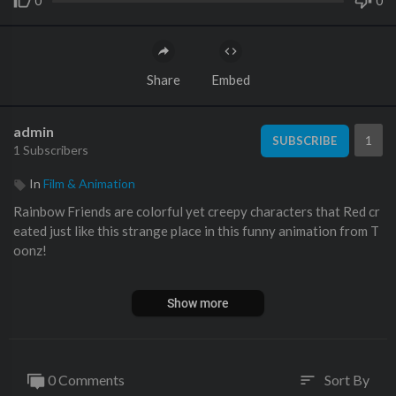
0
0
Share
Embed
admin
1
SUBSCRIBE
1 Subscribers
In
Film & Animation
Rainbow Friends are colorful yet creepy characters that Red cr
eated just like this strange place in this funny animation from T
oonz!
Among Us Crewmates band together to stop Rainbow Friends.
Show more
Blue is the first monster encountered by the Among Us Crewma
tes. You can easily run or hide from it. Just make sure he doesn't
see you hiding.
0 Comments
Sort By
sort