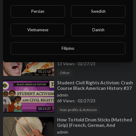
⁣Do These Foods Taste Different In
Persian
Swedish
Other Countries?
admin
13 Views
·
02/27/23
Vietnamese
Danish
00:19:28
Other
⁣American Foods From Other
Filipino
Countries (Taste Test)
admin
13 Views
·
02/27/23
00:21:16
Other
⁣Student Civil Rights Activism: Crash
Course Black American History #37
admin
68 Views
·
02/27/23
00:13:27
Non-profits & Activism
⁣How To Hold Drum Sticks (Matched
Grip) (French, German, And
American Style)
admin