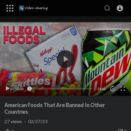
00:00
14:36
10
American Foods That Are Banned In Other
Countries
27
views
·
02/27/23