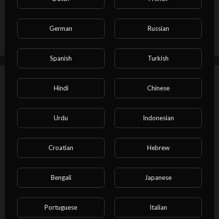
Publish
German
Russian
Spanish
Turkish
Up next
Autoplay
Hindi
Chinese
⁣Illegal Names in Other Countries
admin
Urdu
Indonesian
27 Views
·
02/27/23
Other
00:01:00
Croatian
Hebrew
⁣How Cartoons Look in Other
Bengali
Japanese
Countries
admin
53 Views
·
02/27/23
Portuguese
Italian
00:01:00
Other