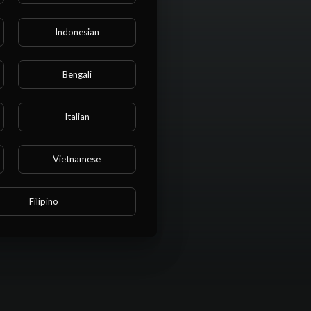
Indonesian
Bengali
Italian
Vietnamese
Filipino