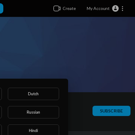
Create
My Account
Dutch
SUBSCRIBE
Russian
Hindi