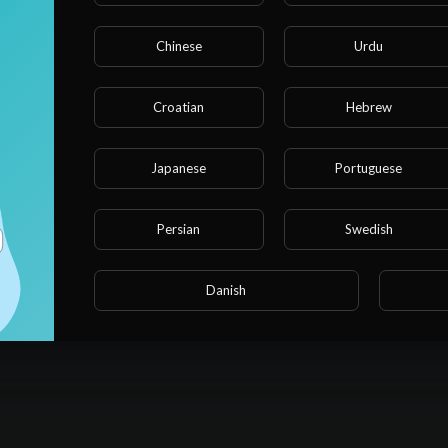
Chinese
Urdu
Croatian
Hebrew
Japanese
Portuguese
Persian
Swedish
Danish
No videos found for now!