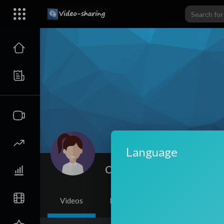
Language
Celsa Andrade
|
Subscribe
Videos
PlayLists
Shorts
Li