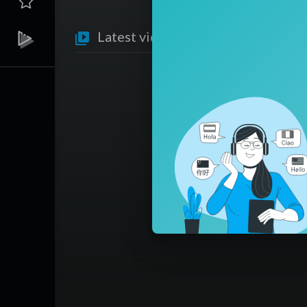
Latest videos