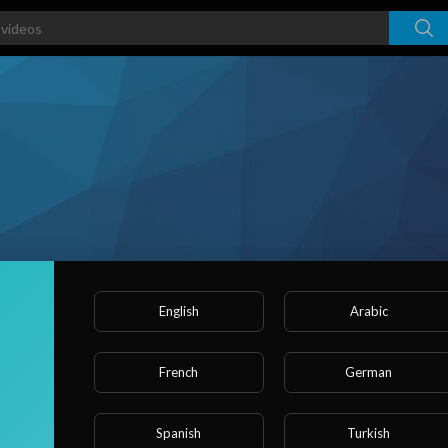
English
Arabic
rs
French
German
ked videos
Activities
About
Spanish
Turkish